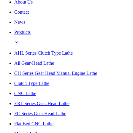
About Us
Contact
News
Products
AHL Series Clutch Type Lathe
All Gear-Head Lathe
CH Series Gear Head Manual Engine Lathe
Clutch Type Lathe
CNC Lathe
ERL Series Gear-Head Lathe
FC Series Gear Head Lathe
Flat Bed CNC Lathe