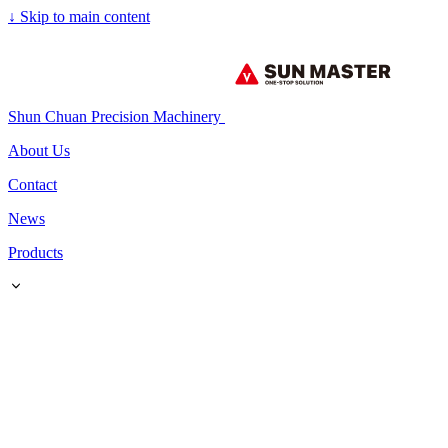
↓
Skip to main content
Shun Chuan Precision Machinery
About Us
Contact
News
Products