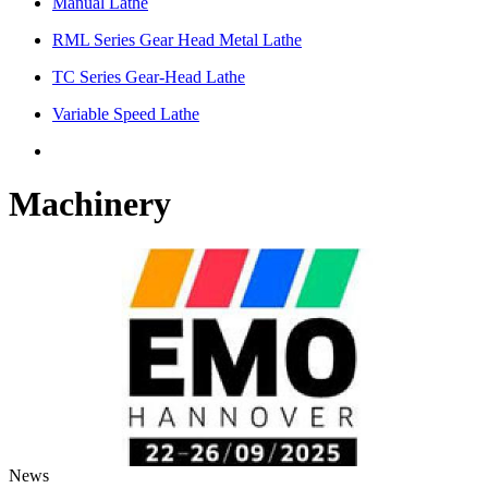
Manual Lathe
RML Series Gear Head Metal Lathe
TC Series Gear-Head Lathe
Variable Speed Lathe
Machinery
News