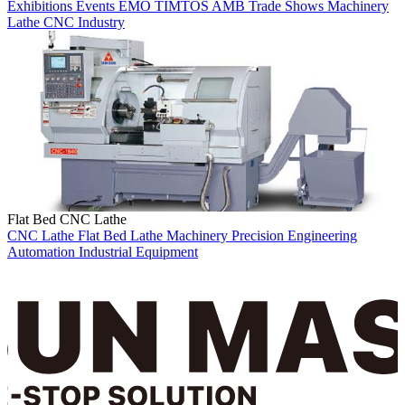
Exhibitions
Events
EMO
TIMTOS
AMB
Trade Shows
Machinery
Lathe
CNC
Industry
Flat Bed CNC Lathe
CNC Lathe
Flat Bed Lathe
Machinery
Precision Engineering
Automation
Industrial Equipment